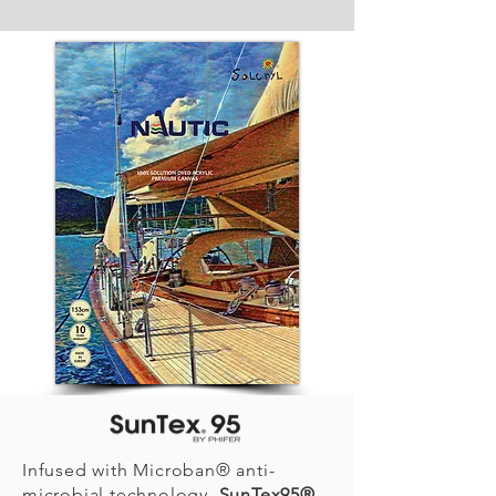
Infused with Microban® anti-
microbial technology,
SunTex95®