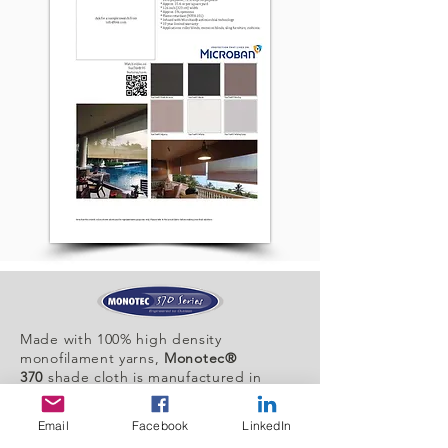
Made with 100% high density
monofilament yarns,
Monotec®
370
shade cloth is manufactured in
Australia.
Email
Facebook
LinkedIn
It provides unparalleled sun protection