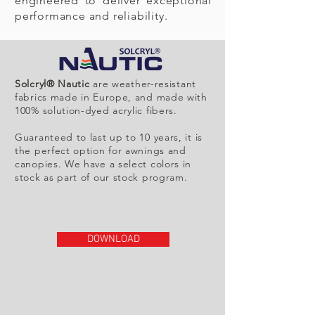
engineered to deliver exceptional
performance and reliability.
Solcryl® Nautic
are weather-resistant
fabrics made in Europe, and made with
100% solution-dyed acrylic fibers.
Guaranteed to last up to 10 years, it is
the perfect option for awnings and
canopies. We have a select colors in
stock as part of our stock program.
DOWNLOAD