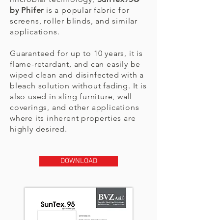
by Phifer
is a popular fabric for
screens, roller blinds, and similar
applications.
Guaranteed for up to 10 years, it is
flame-retardant, and can easily be
wiped clean and disinfected with a
bleach solution without fading. It is
also used in sling furniture, wall
coverings, and other applications
where its inherent properties are
highly desired.
DOWNLOAD