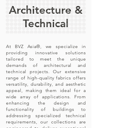
Architecture &
Technical
At BVZ Asia®,
we specialize in
providing innovative solutions
tailored to meet the unique
demands of architectural and
technical projects. Our extensive
range of high-quality fabrics offers
versatility, durability, and aesthetic
appeal, making them ideal for a
wide array of applications. From
enhancing the design and
functionality of buildings to
addressing specialized technical
requirements, our collections are