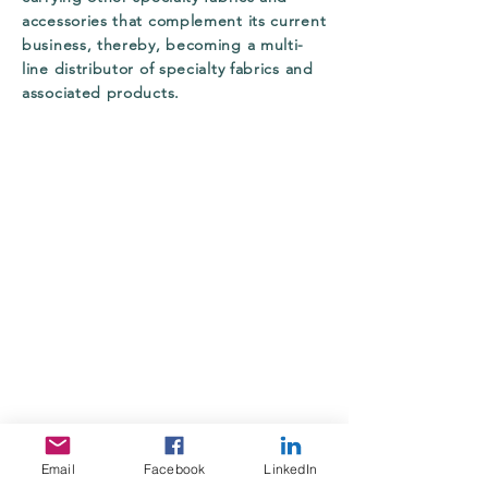
accessories that complement its current
business, thereby, becoming a multi-
line distributor of specialty fabrics and
associated products.
Email
Facebook
LinkedIn