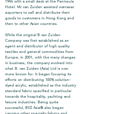
1946 with a small desk at the Peninsula
Hotel. Mr van Zuiden assisted overseas
exporters to sell and distribute their
goods to customers in Hong Kong and
then to other Asian countries.
While the original B van Zuiden
Company was first established as an
agent and distributor of high quality
textiles and general commodities from
Europe, in 2001, with the many changes
in business, the company evolved into
what B. van Zuiden (Asia) Ltd is now
more known for. It began focusing its
efforts on distributing 100% solution-
dyed acrylic, established as the industry
standard fabric specified in particular
towards the hospitality, yachting and
leisure industries. Being quite
successful, BVZ Asia® also began
carrying other specialty fabrics and