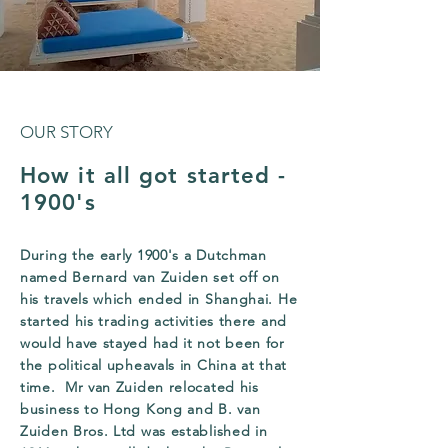
OUR STORY
How it all got started -
1900's
During the early 1900's a Dutchman
named Bernard van Zuiden set off on
his travels which ended in Shanghai. He
started his trading activities there and
would have stayed had it not been for
the political upheavals in China at that
time. Mr van Zuiden relocated his
business to Hong Kong and B. van
Zuiden Bros. Ltd was established in