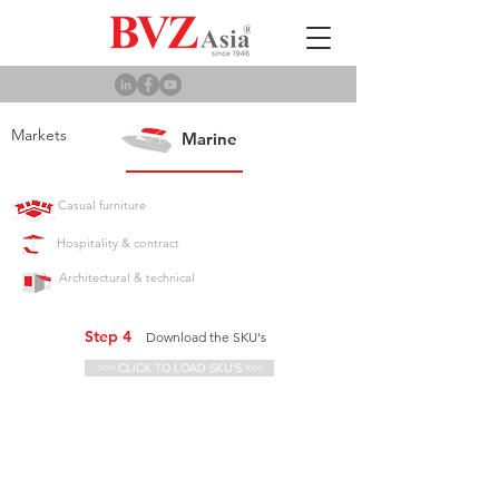
Markets
Marine
Casual furniture
Hospitality & contract
Architectural & technical
Step 4
Download the SKU's
>>> CLICK TO LOAD SKU'S <<<