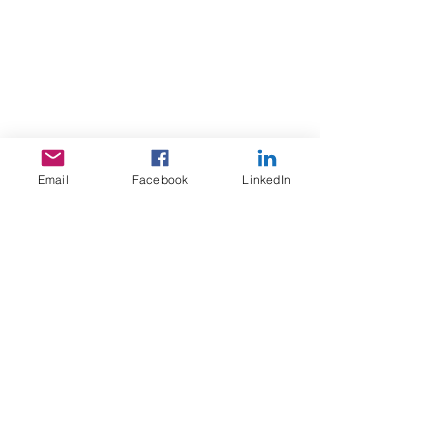
Email
Facebook
LinkedIn
Let's talk!
Send us an email and we will contact