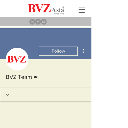
More actions
Follow
Admin
BVZ Team