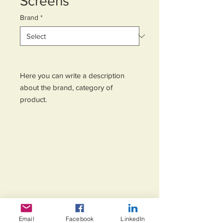
Screens
Brand
*
Here you can write a description 
about the brand, category of 
product.
Email
Facebook
LinkedIn