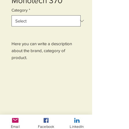
Monotech 370
Category
*
Here you can write a description 
about the brand, category of 
product.
Email
Facebook
LinkedIn