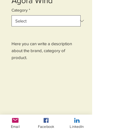
Agora Wind
Category
*
Here you can write a description 
about the brand, category of 
product.
Email
Facebook
LinkedIn