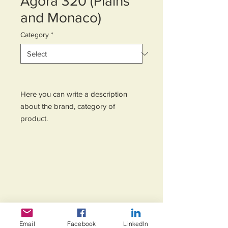
Agora 320 (Plains
and Monaco)
Category
*
Here you can write a description 
about the brand, category of 
product.
Email
Facebook
LinkedIn