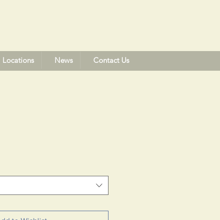
Locations
News
Contact Us