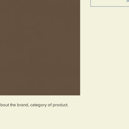
A
about the brand, category of product.