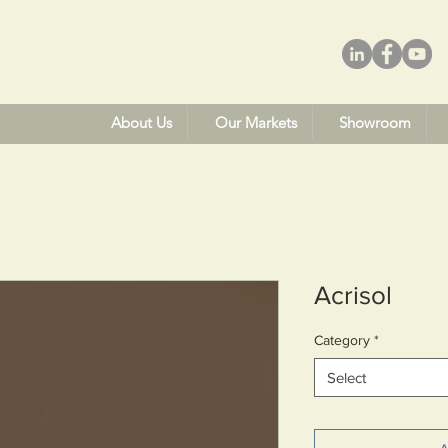
About Us
Our Markets
Showroom
Acrisol
Category
*
Select