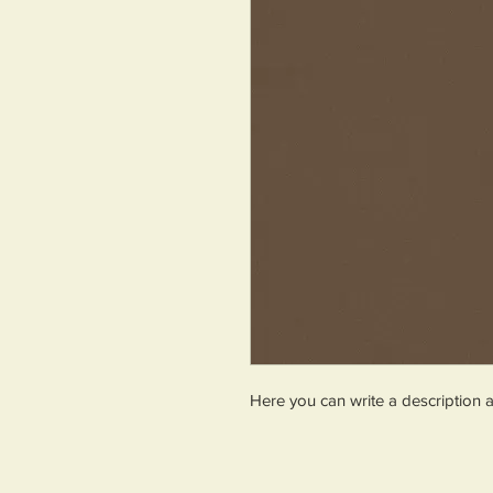
Here you can write a description 